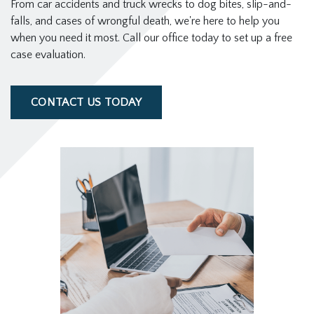
From car accidents and truck wrecks to dog bites, slip-and-
falls, and cases of wrongful death, we're here to help you
when you need it most. Call our office today to set up a free
case evaluation.
CONTACT US TODAY