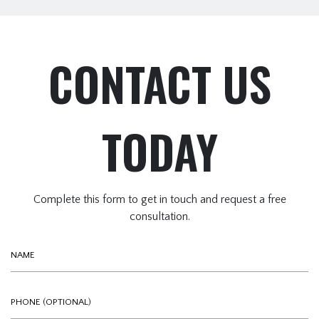
CONTACT US
TODAY
Complete this form to get in touch and request a free
consultation.
Name
Phone (optional)