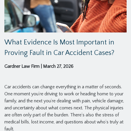
What Evidence Is Most Important in
Proving Fault in Car Accident Cases?
Gardner Law Firm
|
March 27, 2026
Car accidents can change everything in a matter of seconds.
One moment you’re driving to work or heading home to your
family, and the next you’re dealing with pain, vehicle damage,
and uncertainty about what comes next. The physical injuries
are often only part of the burden. There’s also the stress of
medical bills, lost income, and questions about who’s truly at
fault.