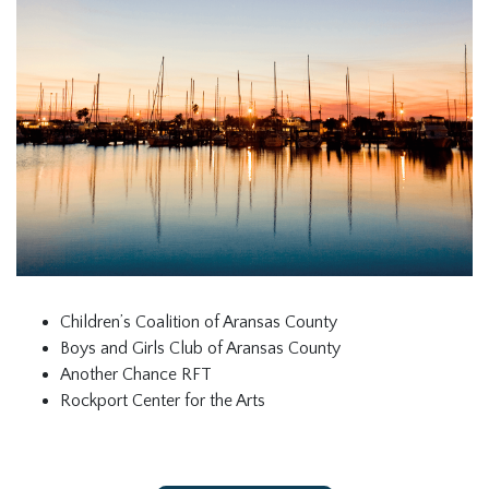
Children’s Coalition of Aransas County
Boys and Girls Club of Aransas County
Another Chance RFT
Rockport Center for the Arts