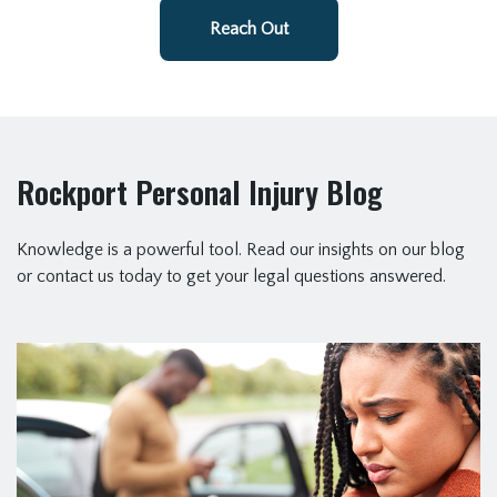
Reach Out
Rockport Personal Injury Blog
Knowledge is a powerful tool. Read our insights on our blog
or contact us today to get your legal questions answered.