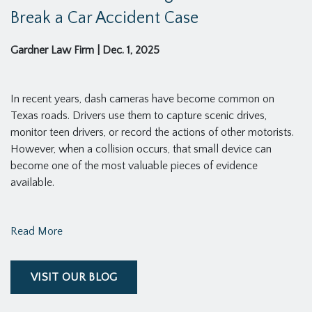
Break a Car Accident Case
Gardner Law Firm
|
Dec. 1, 2025
In recent years, dash cameras have become common on
Texas roads. Drivers use them to capture scenic drives,
monitor teen drivers, or record the actions of other motorists.
However, when a collision occurs, that small device can
become one of the most valuable pieces of evidence
available.
Read More
VISIT OUR BLOG