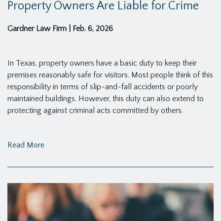
Property Owners Are Liable for Crime
Gardner Law Firm
|
Feb. 6, 2026
In Texas, property owners have a basic duty to keep their
premises reasonably safe for visitors. Most people think of this
responsibility in terms of slip-and-fall accidents or poorly
maintained buildings. However, this duty can also extend to
protecting against criminal acts committed by others.
Read More