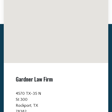
Gardner Law Firm
4570 TX-35 N
St 300
Rockport, TX
78382