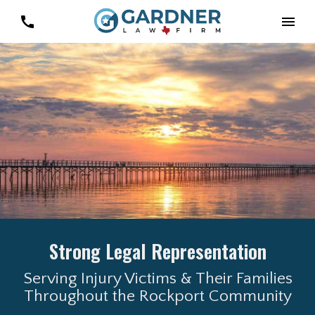
Strong Legal Representation
Serving Injury Victims & Their Families
Throughout the Rockport Community