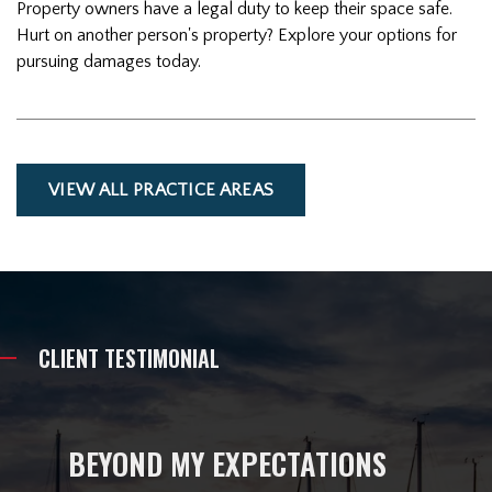
Property owners have a legal duty to keep their space safe.
Hurt on another person's property? Explore your options for
pursuing damages today.
VIEW ALL PRACTICE AREAS
CLIENT TESTIMONIAL
BEYOND MY EXPECTATIONS