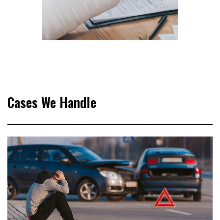
Cases We Handle