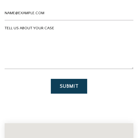
Email
Tell us about your case
SUBMIT