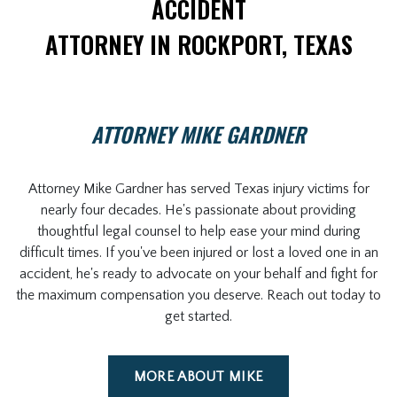
ACCIDENT
ATTORNEY IN ROCKPORT, TEXAS
ATTORNEY MIKE GARDNER
Attorney Mike Gardner has served Texas injury victims for
nearly four decades. He's passionate about providing
thoughtful legal counsel to help ease your mind during
difficult times. If you've been injured or lost a loved one in an
accident, he's ready to advocate on your behalf and fight for
the maximum compensation you deserve. Reach out today to
get started.
MORE ABOUT MIKE