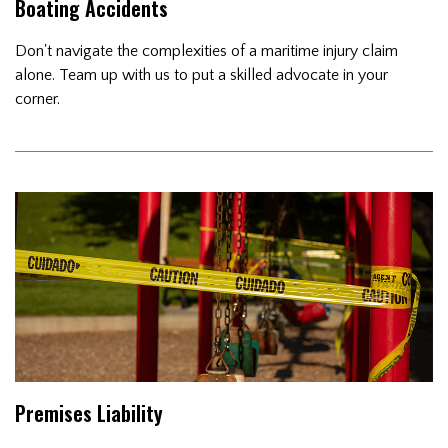
Boating Accidents
Don't navigate the complexities of a maritime injury claim
alone. Team up with us to put a skilled advocate in your
corner.
Premises Liability