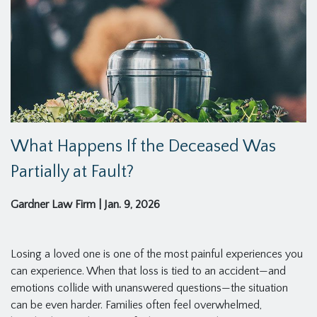
What Happens If the Deceased Was
Partially at Fault?
Gardner Law Firm
|
Jan. 9, 2026
Losing a loved one is one of the most painful experiences you
can experience. When that loss is tied to an accident—and
emotions collide with unanswered questions—the situation
can be even harder. Families often feel overwhelmed,