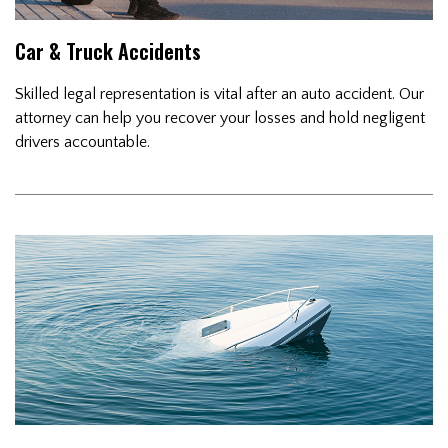
Car & Truck Accidents
Skilled legal representation is vital after an auto accident. Our
attorney can help you recover your losses and hold negligent
drivers accountable.