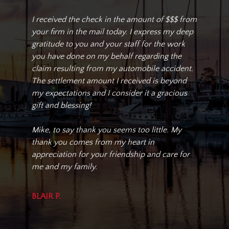
I received the check in the amount of $$$ from
your firm in the mail today. I express my deep
gratitude to you and your staff for the work
you have done on my behalf regarding the
claim resulting from my automobile accident.
The settlement amount I received is beyond
my expectations and I consider it a gracious
gift and blessing!
Mike, to say thank you seems too little. My
thank you comes from my heart in
appreciation for your friendship and care for
me and my family.
BLAIR P.