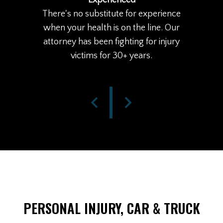
Experienced
There's no substitute for experience
when your health is on the line. Our
attorney has been fighting for injury
victims for 30+ years.
PERSONAL INJURY, CAR & TRUCK