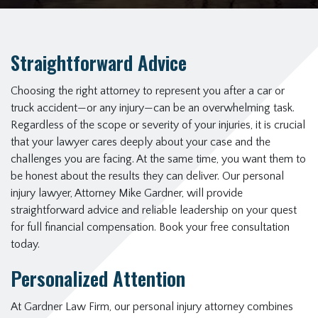
Straightforward Advice
Choosing the right attorney to represent you after a car or
truck accident—or any injury—can be an overwhelming task.
Regardless of the scope or severity of your injuries, it is crucial
that your lawyer cares deeply about your case and the
challenges you are facing. At the same time, you want them to
be honest about the results they can deliver. Our personal
injury lawyer, Attorney Mike Gardner, will provide
straightforward advice and reliable leadership on your quest
for full financial compensation. Book your free consultation
today.
Personalized Attention
At Gardner Law Firm, our personal injury attorney combines