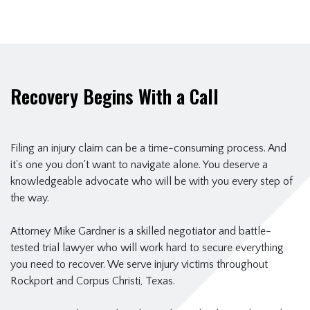
Recovery Begins With a Call
Filing an injury claim can be a time-consuming process. And
it's one you don't want to navigate alone. You deserve a
knowledgeable advocate who will be with you every step of
the way.
Attorney Mike Gardner is a skilled negotiator and battle-
tested trial lawyer who will work hard to secure everything
you need to recover. We serve injury victims throughout
Rockport and Corpus Christi, Texas.