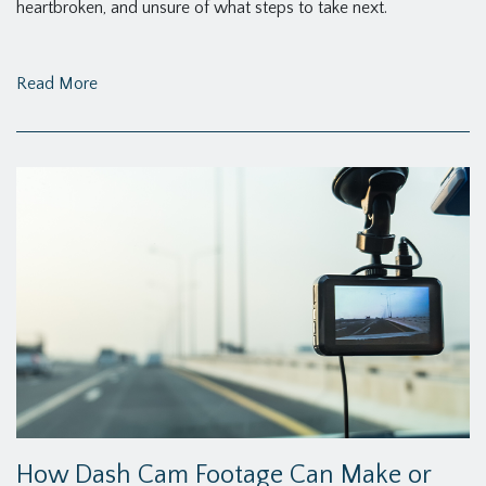
heartbroken, and unsure of what steps to take next.
Read More
How Dash Cam Footage Can Make or