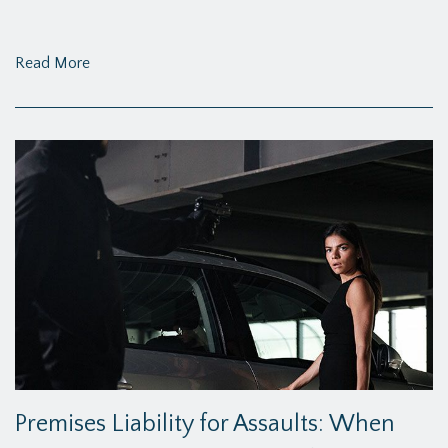
Read More
Premises Liability for Assaults: When