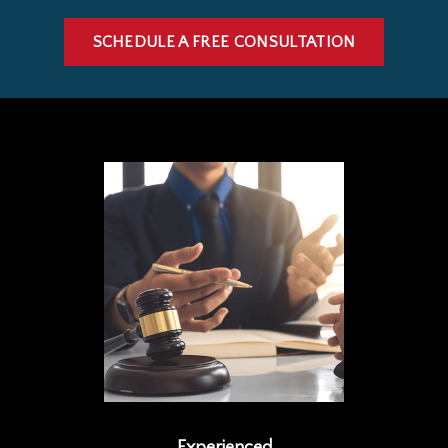
SCHEDULE A FREE CONSULTATION