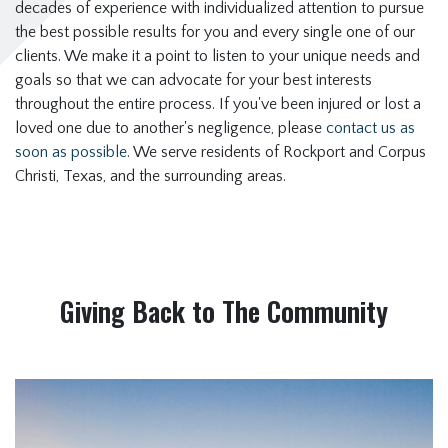
decades of experience with individualized attention to pursue
the best possible results for you and every single one of our
clients. We make it a point to listen to your unique needs and
goals so that we can advocate for your best interests
throughout the entire process. If you've been injured or lost a
loved one due to another's negligence, please
contact us as
soon as possible
. We serve residents of Rockport and Corpus
Christi, Texas, and the surrounding areas.
Giving Back to The Community