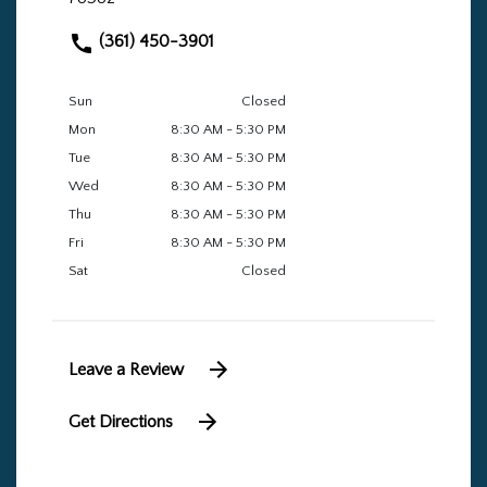
(361) 450-3901
Sun
Closed
Mon
8:30 AM - 5:30 PM
Tue
8:30 AM - 5:30 PM
Wed
8:30 AM - 5:30 PM
Thu
8:30 AM - 5:30 PM
Fri
8:30 AM - 5:30 PM
Sat
Closed
Leave a Review
Get Directions