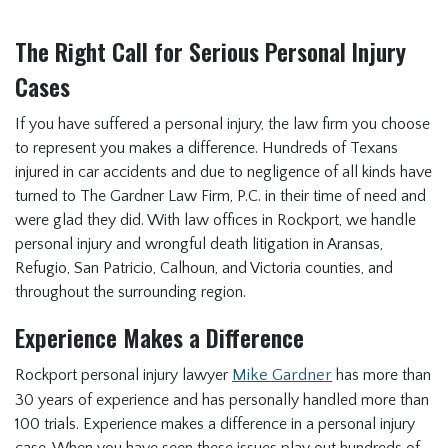
The Right Call for Serious Personal Injury
Cases
If you have suffered a personal injury, the law firm you choose
to represent you makes a difference. Hundreds of Texans
injured in car accidents and due to negligence of all kinds have
turned to The Gardner Law Firm, P.C. in their time of need and
were glad they did. With law offices in Rockport, we handle
personal injury and wrongful death litigation in Aransas,
Refugio, San Patricio, Calhoun, and Victoria counties, and
throughout the surrounding region.
Experience Makes a Difference
Rockport personal injury lawyer
Mike Gardner
has more than
30 years of experience and has personally handled more than
100 trials. Experience makes a difference in a personal injury