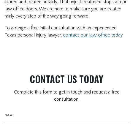
injured and treated unfairly. That unjust treatment stops at our
law office doors. We are here to make sure you are treated
fairly every step of the way going forward.
To arrange a free initial consultation with an experienced
Texas personal injury lawyer,
contact our law office
today
.
CONTACT US TODAY
Complete this form to get in touch and request a free
consultation.
Name
Phone (optional)