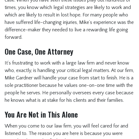
case. When you have seen these issues play out hundreds of
times, you know which legal strategies are likely to work and
which are likely to result in lost hope. For many people who
have suffered life-changing injuries, Mike’s experience was the
difference-maker they needed to live a rewarding life going
forward.
One Case, One Attorney
It’s frustrating to work with a large law firm and never know
who, exactly, is handling your critical legal matters. At our firm,
Mike Gardner will handle your case from start to finish. He is a
sole practitioner because he values one-on-one time with the
people he serves. He personally oversees every case because
he knows what is at stake for his clients and their families.
You Are Not in This Alone
When you come to our law firm, you will feel cared for and
listened to. The reason you are here is because you were