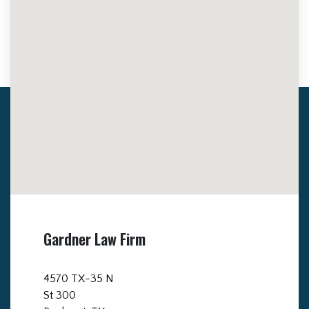
Gardner Law Firm
4570 TX-35 N
St 300