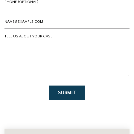
Email
Tell us about your case
SUBMIT