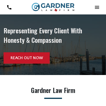
Representing Every Client With
Honesty & Compassion
REACH OUT NOW
Gardner Law Firm