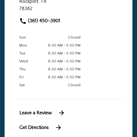
Rockport, TX
78382
(361) 450-3901
Sun
Closed
Mon
8:30 AM - 5:30 PM
Tue
8:30 AM - 5:30 PM
Wed
8:30 AM - 5:30 PM
Thu
8:30 AM - 5:30 PM
Fri
8:30 AM - 5:30 PM
Sat
Closed
Leave a Review
Get Directions