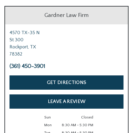
Gardner Law Firm
4570 TX-35 N
St 300
Rockport,
TX
78382
(361) 450-3901
GET DIRECTIONS
LEAVE A REVIEW
Sun
Closed
Mon
8:30 AM - 5:30 PM
Tue
8:30 AM - 5:30 PM