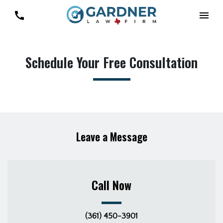
Schedule Your Free Consultation
Leave a Message
Call Now
(361) 450-3901