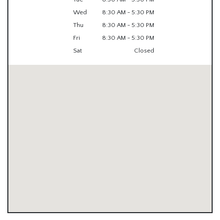
Wed
8:30 AM - 5:30 PM
Thu
8:30 AM - 5:30 PM
Fri
8:30 AM - 5:30 PM
Sat
Closed