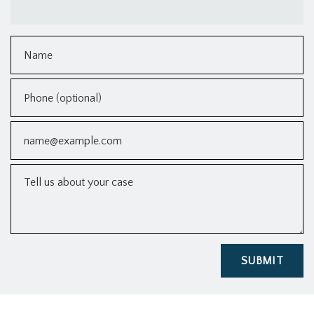
Name
Phone (optional)
Email
Tell us about your case
SUBMIT