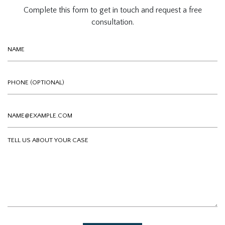
Complete this form to get in touch and request a free
consultation.
Name
Phone (optional)
Email
Tell us about your case