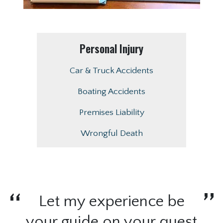
Personal Injury
Car & Truck Accidents
Boating Accidents
Premises Liability
Wrongful Death
Let my experience be
your guide on your quest