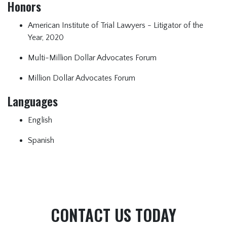
Honors
American Institute of Trial Lawyers - Litigator of the
Year, 2020
Multi-Million Dollar Advocates Forum
Million Dollar Advocates Forum
Languages
English
Spanish
CONTACT US TODAY