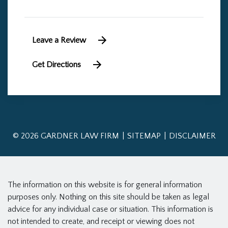
Leave a Review
Get Directions
© 2026 GARDNER LAW FIRM
SITEMAP
DISCLAIMER
The information on this website is for general information
purposes only. Nothing on this site should be taken as legal
advice for any individual case or situation. This information is
not intended to create, and receipt or viewing does not