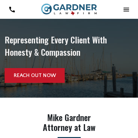
Representing Every Client With
Honesty & Compassion
REACH OUT NOW
Mike Gardner
Attorney at Law