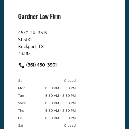
Gardner Law Firm
4570 TX-35 N
St 300
Rockport, TX
78382
(361) 450-3901
Sun
Closed
Mon
8:30 AM - 5:30 PM
Tue
8:30 AM - 5:30 PM
Wed
8:30 AM - 5:30 PM
Thu
8:30 AM - 5:30 PM
Fri
8:30 AM - 5:30 PM
Sat
Closed