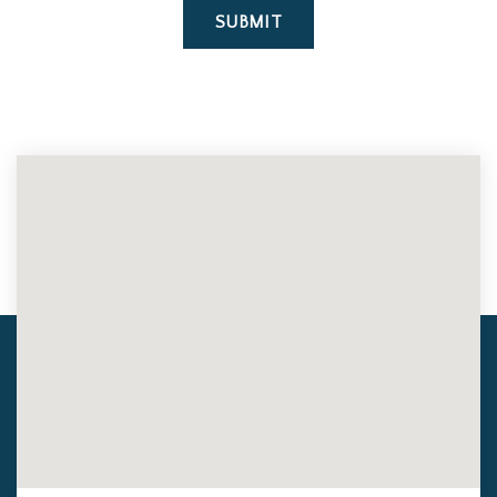
SUBMIT