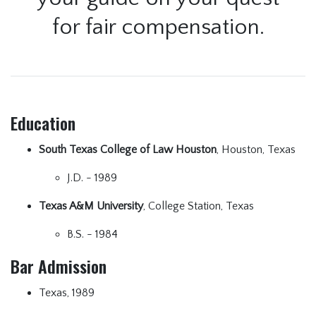
for fair compensation.
Education
South Texas College of Law Houston
, Houston, Texas
J.D. - 1989
Texas A&M University
, College Station, Texas
B.S. - 1984
Bar Admission
Texas, 1989