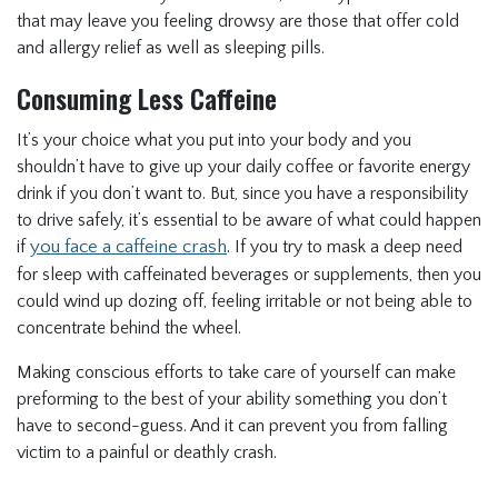
that may leave you feeling drowsy are those that offer cold
and allergy relief as well as sleeping pills.
Consuming Less Caffeine
It’s your choice what you put into your body and you
shouldn’t have to give up your daily coffee or favorite energy
drink if you don’t want to. But, since you have a responsibility
to drive safely, it’s essential to be aware of what could happen
if
you face a caffeine crash
. If you try to mask a deep need
for sleep with caffeinated beverages or supplements, then you
could wind up dozing off, feeling irritable or not being able to
concentrate behind the wheel.
Making conscious efforts to take care of yourself can make
preforming to the best of your ability something you don’t
have to second-guess. And it can prevent you from falling
victim to a painful or deathly crash.