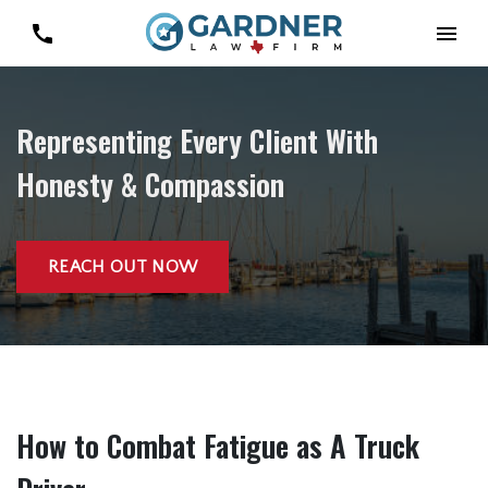
Representing Every Client With
Honesty & Compassion
REACH OUT NOW
How to Combat Fatigue as A Truck