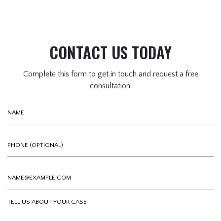
CONTACT US TODAY
Complete this form to get in touch and request a free
consultation.
Name
Phone (optional)
Email
Tell us about your case