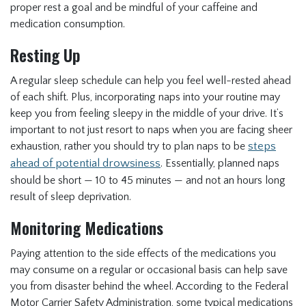
proper rest a goal and be mindful of your caffeine and
medication consumption.
Resting Up
A regular sleep schedule can help you feel well-rested ahead
of each shift. Plus, incorporating naps into your routine may
keep you from feeling sleepy in the middle of your drive. It’s
important to not just resort to naps when you are facing sheer
exhaustion, rather you should try to plan naps to be
steps
ahead of potential drowsiness
. Essentially, planned naps
should be short — 10 to 45 minutes — and not an hours long
result of sleep deprivation.
Monitoring Medications
Paying attention to the side effects of the medications you
may consume on a regular or occasional basis can help save
you from disaster behind the wheel. According to the Federal
Motor Carrier Safety Administration, some typical medications