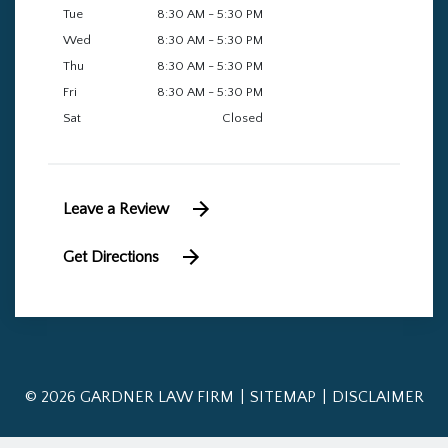
Tue
8:30 AM - 5:30 PM
Wed
8:30 AM - 5:30 PM
Thu
8:30 AM - 5:30 PM
Fri
8:30 AM - 5:30 PM
Sat
Closed
Leave a Review
Get Directions
© 2026 GARDNER LAW FIRM
SITEMAP
DISCLAIMER