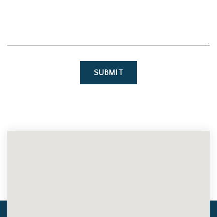
SUBMIT