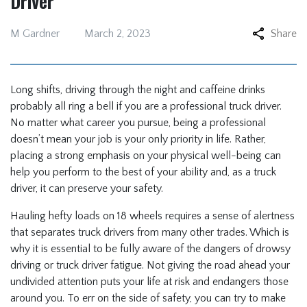
Driver
M Gardner
March 2, 2023
Share
Long shifts, driving through the night and caffeine drinks
probably all ring a bell if you are a professional truck driver.
No matter what career you pursue, being a professional
doesn’t mean your job is your only priority in life. Rather,
placing a strong emphasis on your physical well-being can
help you perform to the best of your ability and, as a truck
driver, it can preserve your safety.
Hauling hefty loads on 18 wheels requires a sense of alertness
that separates truck drivers from many other trades. Which is
why it is essential to be fully aware of the dangers of drowsy
driving or truck driver fatigue. Not giving the road ahead your
undivided attention puts your life at risk and endangers those
around you. To err on the side of safety, you can try to make