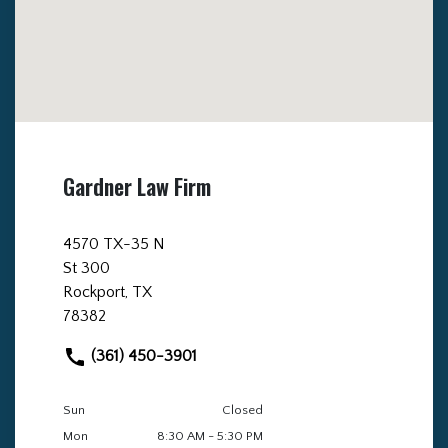
Gardner Law Firm
4570 TX-35 N
St 300
Rockport, TX
78382
(361) 450-3901
Sun
Closed
Mon
8:30 AM - 5:30 PM