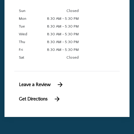
Sun
Closed
Mon
8:30 AM - 5:30 PM
Tue
8:30 AM - 5:30 PM
Wed
8:30 AM - 5:30 PM
Thu
8:30 AM - 5:30 PM
Fri
8:30 AM - 5:30 PM
Sat
Closed
Leave a Review
Get Directions