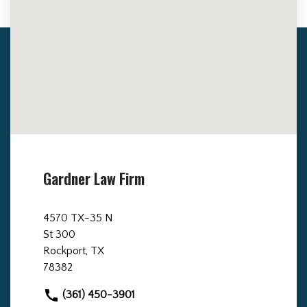
Gardner Law Firm
4570 TX-35 N
St 300
Rockport, TX
78382
(361) 450-3901