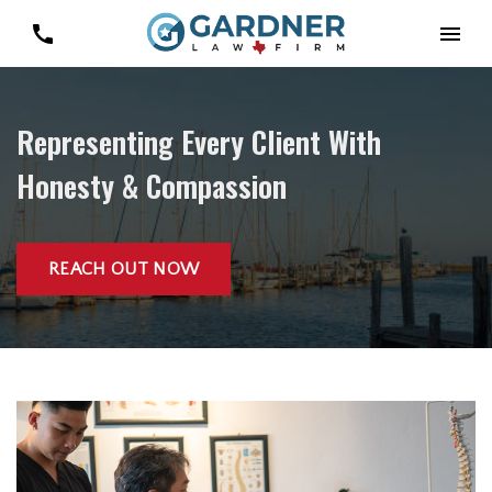
Representing Every Client With
Honesty & Compassion
REACH OUT NOW