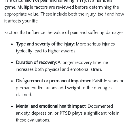
The calculation of pain and suffering isn’t just a numbers
game. Multiple factors are reviewed before determining the
appropriate value. These include both the injury itself and how
it affects your life.
Factors that influence the value of pain and suffering damages:
Type and severity of the injury:
More serious injuries
typically lead to higher awards.
Duration of recovery:
A longer recovery timeline
increases both physical and emotional strain.
Disfigurement or permanent impairment:
Visible scars or
permanent limitations add weight to the damages
claimed.
Mental and emotional health impact:
Documented
anxiety, depression, or PTSD plays a significant role in
these evaluations.