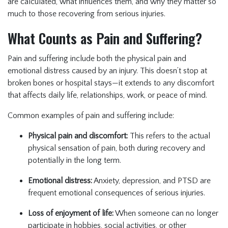
are calculated, what influences them, and why they matter so
much to those recovering from serious injuries.
What Counts as Pain and Suffering?
Pain and suffering include both the physical pain and
emotional distress caused by an injury. This doesn’t stop at
broken bones or hospital stays—it extends to any discomfort
that affects daily life, relationships, work, or peace of mind.
Common examples of pain and suffering include:
Physical pain and discomfort:
This refers to the actual
physical sensation of pain, both during recovery and
potentially in the long term.
Emotional distress:
Anxiety, depression, and PTSD are
frequent emotional consequences of serious injuries.
Loss of enjoyment of life:
When someone can no longer
participate in hobbies, social activities, or other