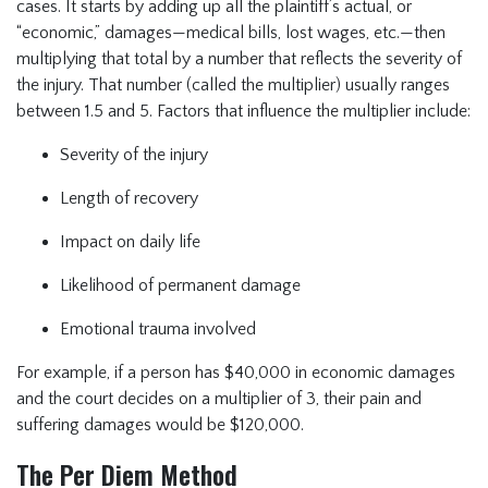
cases. It starts by adding up all the plaintiff’s actual, or
“economic,” damages—medical bills, lost wages, etc.—then
multiplying that total by a number that reflects the severity of
the injury. That number (called the multiplier) usually ranges
between 1.5 and 5. Factors that influence the multiplier include:
Severity of the injury
Length of recovery
Impact on daily life
Likelihood of permanent damage
Emotional trauma involved
For example, if a person has $40,000 in economic damages
and the court decides on a multiplier of 3, their pain and
suffering damages would be $120,000.
The Per Diem Method