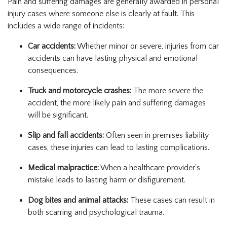
Pain and suffering damages are generally awarded in personal
injury cases where someone else is clearly at fault. This
includes a wide range of incidents:
Car accidents:
Whether minor or severe, injuries from car
accidents can have lasting physical and emotional
consequences.
Truck and motorcycle crashes:
The more severe the
accident, the more likely pain and suffering damages
will be significant.
Slip and fall accidents:
Often seen in premises liability
cases, these injuries can lead to lasting complications.
Medical malpractice:
When a healthcare provider's
mistake leads to lasting harm or disfigurement.
Dog bites and animal attacks:
These cases can result in
both scarring and psychological trauma.