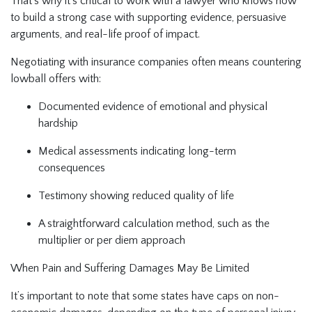
That’s why it’s critical to work with a lawyer who knows how
to build a strong case with supporting evidence, persuasive
arguments, and real-life proof of impact.
Negotiating with insurance companies often means countering
lowball offers with:
Documented evidence of emotional and physical
hardship
Medical assessments indicating long-term
consequences
Testimony showing reduced quality of life
A straightforward calculation method, such as the
multiplier or per diem approach
When Pain and Suffering Damages May Be Limited
It’s important to note that some states have caps on non-