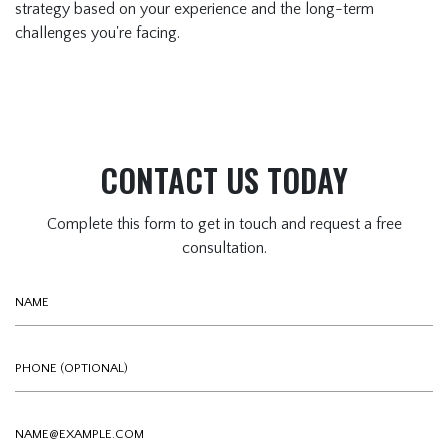
strategy based on your experience and the long-term
challenges you're facing.
CONTACT US TODAY
Complete this form to get in touch and request a free
consultation.
Name
Phone (optional)
Email