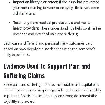
Impact on lifestyle or career:
If the injury has prevented
you from returning to work or enjoying life as you once
did, it matters.
Testimony from medical professionals and mental
health providers:
These understandings help confirm the
presence and extent of pain and suffering.
Each case is different, and personal injury outcomes vary
based on how deeply the incident has changed someone’s
daily experience.
Evidence Used to Support Pain and
Suffering Claims
Since pain and suffering aren’t as measurable as hospital bills
or car repair receipts, supporting evidence becomes incredibly
important. Courts and insurers rely on strong documentation
to justify any award.