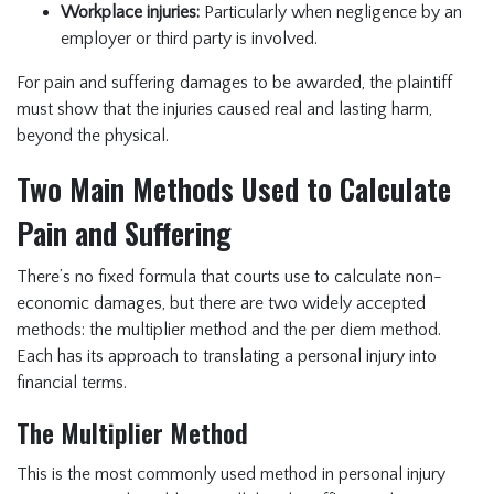
Workplace injuries:
Particularly when negligence by an
employer or third party is involved.
For pain and suffering damages to be awarded, the plaintiff
must show that the injuries caused real and lasting harm,
beyond the physical.
Two Main Methods Used to Calculate
Pain and Suffering
There’s no fixed formula that courts use to calculate non-
economic damages, but there are two widely accepted
methods: the multiplier method and the per diem method.
Each has its approach to translating a personal injury into
financial terms.
The Multiplier Method
This is the most commonly used method in personal injury