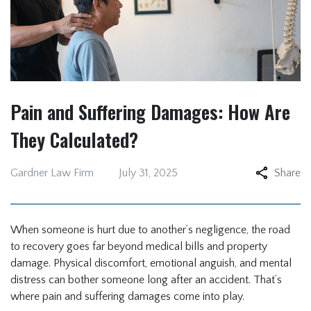
Pain and Suffering Damages: How Are
They Calculated?
Gardner Law Firm
July 31, 2025
Share
When someone is hurt due to another’s negligence, the road
to recovery goes far beyond medical bills and property
damage. Physical discomfort, emotional anguish, and mental
distress can bother someone long after an accident. That’s
where pain and suffering damages come into play.