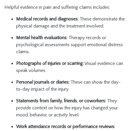
Helpful evidence in pain and suffering claims includes:
Medical records and diagnoses:
These demonstrate the
physical damage and the treatment involved.
Mental health evaluations:
Therapy records or
psychological assessments support emotional distress
claims.
Photographs of injuries or scarring:
Visual evidence can
speak volumes.
Personal journals or diaries:
These can show the day-
to-day impact of the injury.
Statements from family, friends, or coworkers:
They
provide context on how the injury has changed your
mood, behavior, or activity level.
Work attendance records or performance reviews: