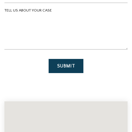
Tell us about your case
SUBMIT