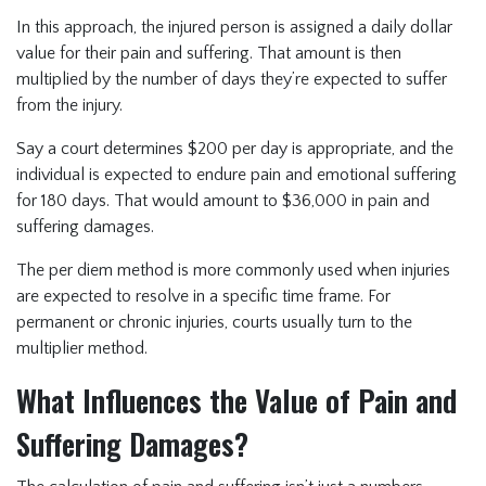
In this approach, the injured person is assigned a daily dollar
value for their pain and suffering. That amount is then
multiplied by the number of days they’re expected to suffer
from the injury.
Say a court determines $200 per day is appropriate, and the
individual is expected to endure pain and emotional suffering
for 180 days. That would amount to $36,000 in pain and
suffering damages.
The per diem method is more commonly used when injuries
are expected to resolve in a specific time frame. For
permanent or chronic injuries, courts usually turn to the
multiplier method.
What Influences the Value of Pain and
Suffering Damages?