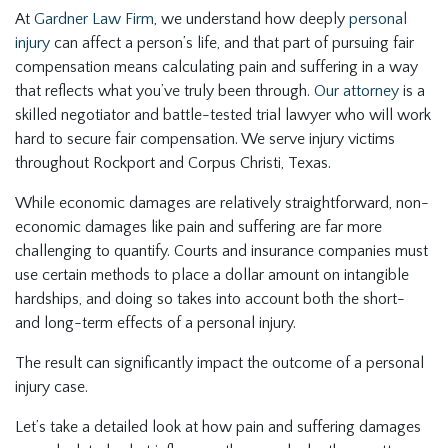
At
Gardner Law Firm
, we understand how deeply
personal
injury
can affect a person’s life, and that part of pursuing fair
compensation means calculating pain and suffering in a way
that reflects what you’ve truly been through.
Our attorney
is a
skilled negotiator and battle-tested trial lawyer who will work
hard to secure fair compensation. We serve injury victims
throughout Rockport and Corpus Christi, Texas.
While economic damages are relatively straightforward, non-
economic damages like pain and suffering are far more
challenging to quantify. Courts and insurance companies must
use certain methods to place a dollar amount on intangible
hardships, and doing so takes into account both the short-
and long-term effects of a personal injury.
The result can significantly impact the outcome of a personal
injury case.
Let’s take a detailed look at how pain and suffering damages