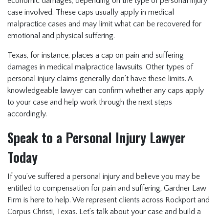
economic damages, depending on the type of personal injury
case involved. These caps usually apply in medical
malpractice cases and may limit what can be recovered for
emotional and physical suffering.
Texas, for instance, places a cap on pain and suffering
damages in medical malpractice lawsuits. Other types of
personal injury claims generally don’t have these limits. A
knowledgeable lawyer can confirm whether any caps apply
to your case and help work through the next steps
accordingly.
Speak to a Personal Injury Lawyer
Today
If you’ve suffered a personal injury and believe you may be
entitled to compensation for pain and suffering, Gardner Law
Firm is here to help. We represent clients across Rockport and
Corpus Christi, Texas. Let’s talk about your case and build a