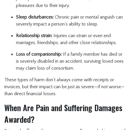
pleasures due to their injury.
Sleep disturbances:
Chronic pain or mental anguish can
severely impact a person’s ability to sleep.
Relationship strain:
Injuries can strain or even end
marriages, friendships, and other close relationships.
Loss of companionship:
If a family member has died or
is severely disabled in an accident, surviving loved ones
may claim loss of consortium.
These types of harm don’t always come with receipts or
invoices, but their impact can be just as severe—if not worse—
than direct financial losses.
When Are Pain and Suffering Damages
Awarded?