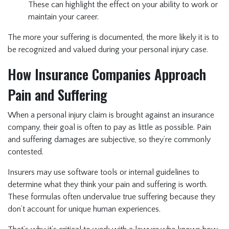
These can highlight the effect on your ability to work or
maintain your career.
The more your suffering is documented, the more likely it is to
be recognized and valued during your personal injury case.
How Insurance Companies Approach
Pain and Suffering
When a personal injury claim is brought against an insurance
company, their goal is often to pay as little as possible. Pain
and suffering damages are subjective, so they’re commonly
contested.
Insurers may use software tools or internal guidelines to
determine what they think your pain and suffering is worth.
These formulas often undervalue true suffering because they
don’t account for unique human experiences.