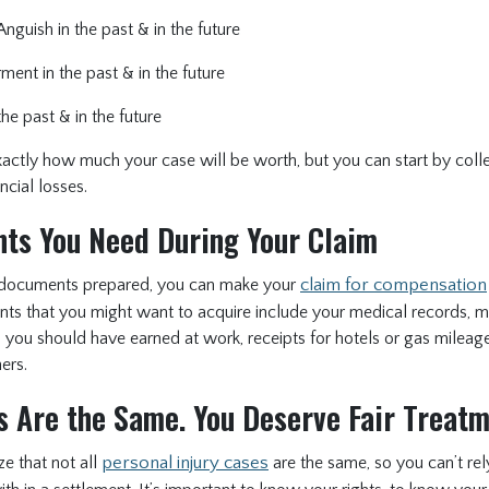
nguish in the past & in the future
ment in the past & in the future
he past & in the future
y exactly how much your case will be worth, but you can start by coll
ancial losses.
ts You Need During Your Claim
ht documents prepared, you can make your
claim for compensation
s that you might want to acquire include your medical records, me
ou should have earned at work, receipts for hotels or gas mileage 
ers.
s Are the Same. You Deserve Fair Treat
ize that not all
personal injury cases
are the same, so you can’t re