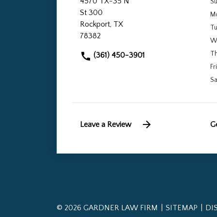
4570 TX-35 N
S
St 300
M
Rockport, TX
T
78382
W
T
(361) 450-3901
Fri
Sa
Leave a Review
Ge
© 2026 GARDNER LAW FIRM
SITEMAP
DI