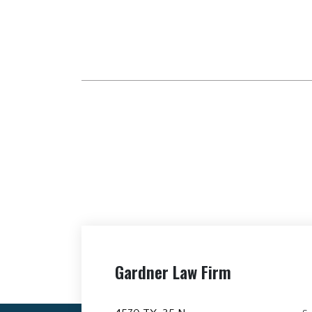
Gardner Law Firm