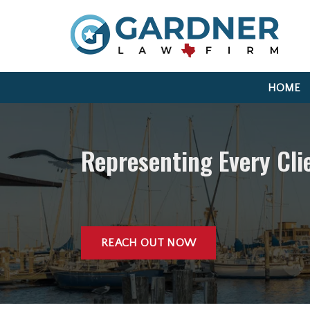
HOME
Representing Every Cl
REACH OUT NOW