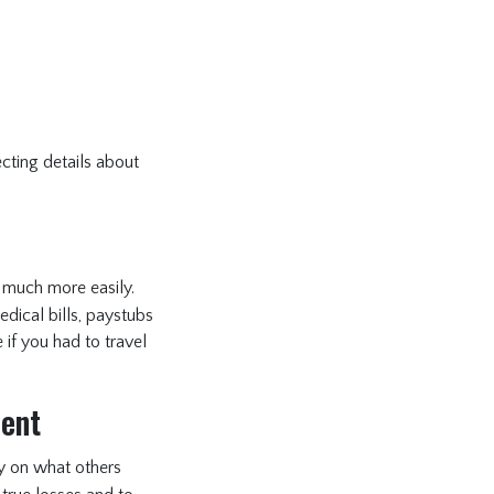
ecting details about
much more easily.
dical bills, paystubs
if you had to travel
ment
ly on what others