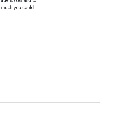
 true losses and to
ow much you could