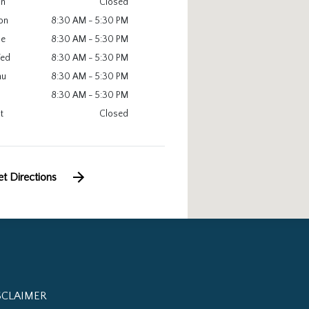
un
Closed
on
8:30 AM - 5:30 PM
ue
8:30 AM - 5:30 PM
ed
8:30 AM - 5:30 PM
hu
8:30 AM - 5:30 PM
8:30 AM - 5:30 PM
t
Closed
t Directions
SCLAIMER