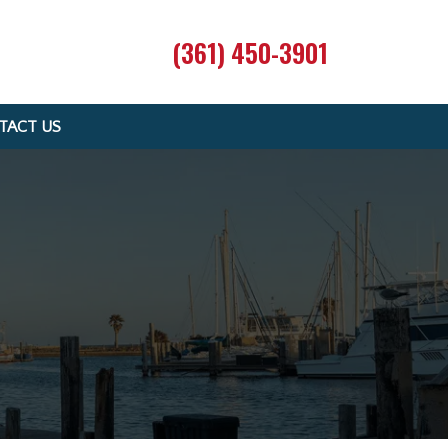
(361) 450-3901
TACT US