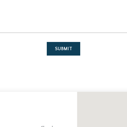
SUBMIT