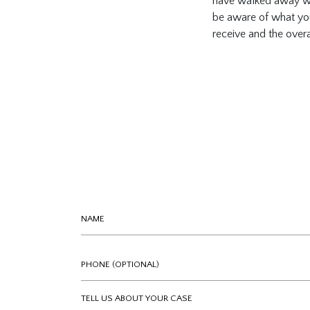
have walked away with
be aware of what you’
receive and the overa
Name
Phone (optional)
Tell us about your case