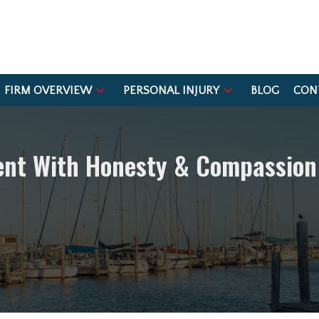
FIRM OVERVIEW
PERSONAL INJURY
BLOG
CON
ient With Honesty & Compassion