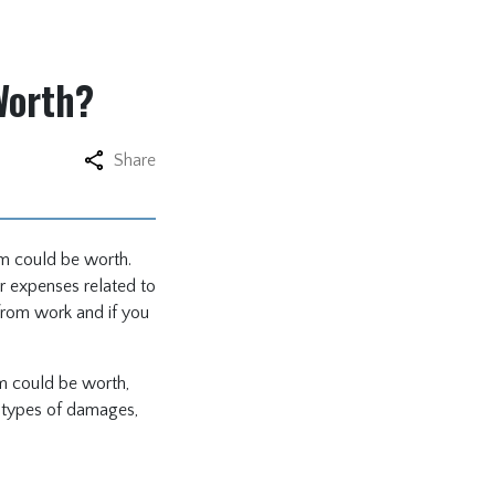
Worth?
Share
im could be worth.
r expenses related to
from work and if you
im could be worth,
us types of damages,