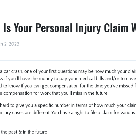
Is Your Personal Injury Claim 
h 2, 2023
n a car crash, one of your first questions may be how much your cla
 if you’ll have the money to pay your medical bills and/or to cove
eed to know if you can get compensation for the time you’ve missed 
ve compensation for work that you’ll miss in the future.
t’s hard to give you a specific number in terms of how much your cla
injury cases are different. You have a right to file a claim for vario
 the past & in the future