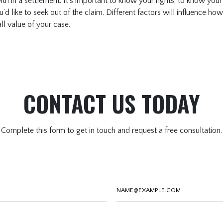
 in a settlement. It’s important to know your rights, to know your
d like to seek out of the claim. Different factors will influence h
ll value of your case.
CONTACT US TODAY
Complete this form to get in touch and request a free consultation.
Email