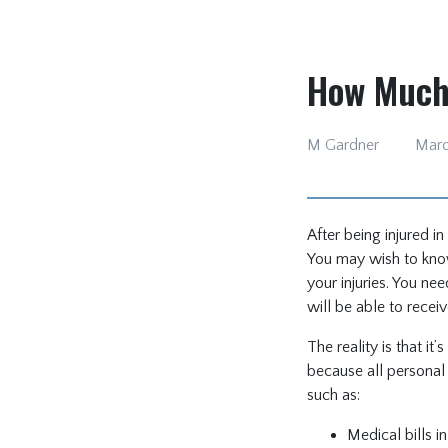
How Much 
M Gardner
Marc
After being injured i
You may wish to know
your injuries. You n
will be able to recei
The reality is that i
because all personal 
such as:
Medical bills in