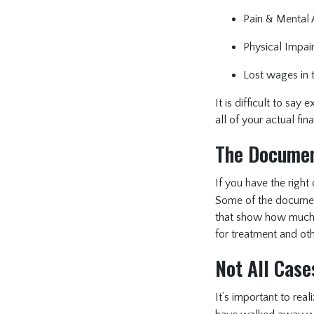
Pain & Mental A
Physical Impair
Lost wages in t
It is difficult to sa
all of your actual fin
The Documen
If you have the rig
Some of the document
that show how much y
for treatment and oth
Not All Case
It’s important to real