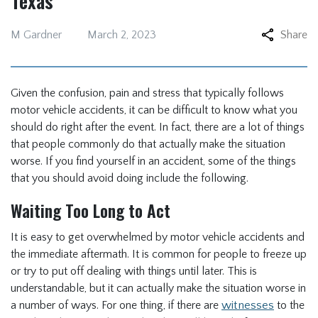
Texas
M Gardner
March 2, 2023
Share
Given the confusion, pain and stress that typically follows
motor vehicle accidents, it can be difficult to know what you
should do right after the event. In fact, there are a lot of things
that people commonly do that actually make the situation
worse. If you find yourself in an accident, some of the things
that you should avoid doing include the following.
Waiting Too Long to Act
It is easy to get overwhelmed by motor vehicle accidents and
the immediate aftermath. It is common for people to freeze up
or try to put off dealing with things until later. This is
understandable, but it can actually make the situation worse in
a number of ways. For one thing, if there are
witnesses
to the