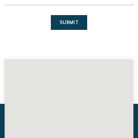
SUBMIT