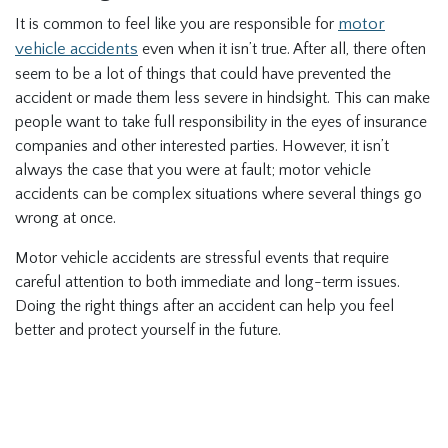
It is common to feel like you are responsible for
motor
vehicle accidents
even when it isn’t true. After all, there often
seem to be a lot of things that could have prevented the
accident or made them less severe in hindsight. This can make
people want to take full responsibility in the eyes of insurance
companies and other interested parties. However, it isn’t
always the case that you were at fault; motor vehicle
accidents can be complex situations where several things go
wrong at once.
Motor vehicle accidents are stressful events that require
careful attention to both immediate and long-term issues.
Doing the right things after an accident can help you feel
better and protect yourself in the future.