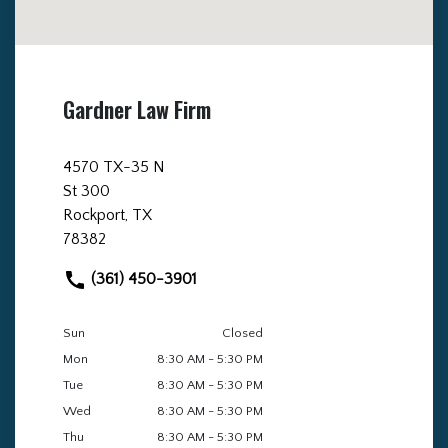
Gardner Law Firm
4570 TX-35 N
St 300
Rockport, TX
78382
(361) 450-3901
Sun
Closed
Mon
8:30 AM - 5:30 PM
Tue
8:30 AM - 5:30 PM
Wed
8:30 AM - 5:30 PM
Thu
8:30 AM - 5:30 PM