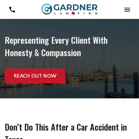
Representing Every Client With
Honesty & Compassion
REACH OUT NOW
Don’t Do This After a Car Accident in