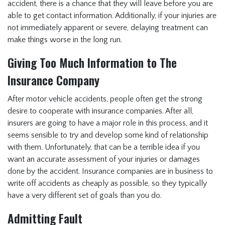
accident, there is a chance that they will leave before you are
able to get contact information. Additionally, if your injuries are
not immediately apparent or severe, delaying treatment can
make things worse in the long run.
Giving Too Much Information to The
Insurance Company
After motor vehicle accidents, people often get the strong
desire to cooperate with insurance companies. After all,
insurers are going to have a major role in this process, and it
seems sensible to try and develop some kind of relationship
with them. Unfortunately, that can be a terrible idea if you
want an accurate assessment of your injuries or damages
done by the accident. Insurance companies are in business to
write off accidents as cheaply as possible, so they typically
have a very different set of goals than you do.
Admitting Fault