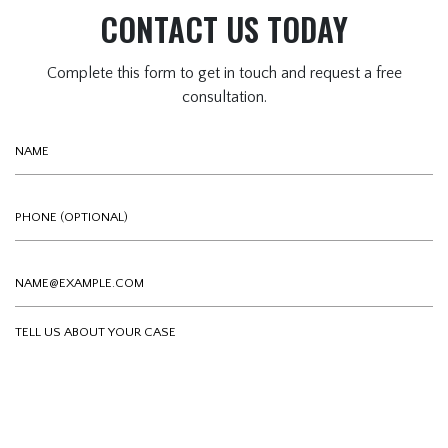
CONTACT US TODAY
Complete this form to get in touch and request a free
consultation.
Name
Phone (optional)
Email
Tell us about your case