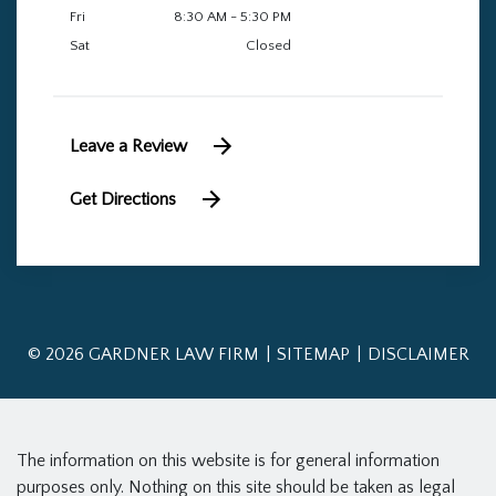
Fri
8:30 AM - 5:30 PM
Sat
Closed
Leave a Review
Get Directions
© 2026 GARDNER LAW FIRM
SITEMAP
DISCLAIMER
The information on this website is for general information
purposes only. Nothing on this site should be taken as legal